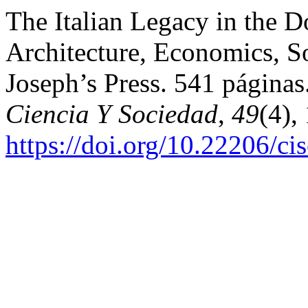
The Italian Legacy in the D
Architecture, Economics, So
Joseph’s Press. 541 página
Ciencia Y Sociedad
,
49
(4),
https://doi.org/10.22206/c